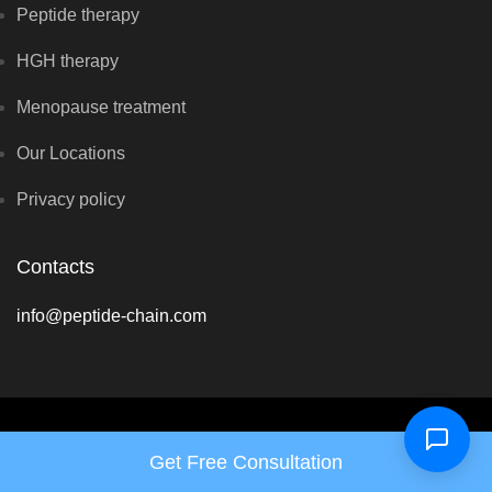
Peptide therapy
HGH therapy
Menopause treatment
Our Locations
Privacy policy
Contacts
info@peptide-chain.com
Copyright © Renewal Hormone Center 2026 - All rights reserved
Get Free Consultation