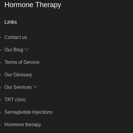
Hormone Therapy
Links
Contact us
Our Blog
Terms of Service
Our Glossary
Our Services
TRT clinic
Semaglutide Injections
Hormone therapy