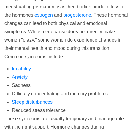
menstruating permanently as their bodies produce less of
the hormones
estrogen
and
progesterone
. These hormonal
changes can lead to both physical and emotional
symptoms. While menopause does not directly make
women "crazy," some women do experience changes in
their mental health and mood during this transition.
Common symptoms include:
Irritability
Anxiety
Sadness
Difficulty concentrating and memory problems
Sleep disturbances
Reduced stress tolerance
These symptoms are usually temporary and manageable
with the right support.
Hormone changes
during