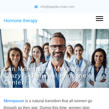
info@peptide-chain.com
Hormone therapy
Can Menopause Make You
Crazy? - Renewal Hormone
Center
Menopause
is a natural transition that all women go
through as they age. During this time, women stop