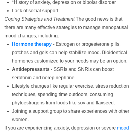
*History of anxiety, depression or bipolar disorder
Lack of social support
Coping Strategies and Treatment
The good news is that
there are many effective strategies to manage menopausal
mood changes, including:
Hormone therapy
- Estrogen or progesterone pills,
patches and gels can help stabilize mood. Bioidentical
hormones customized to your needs may be an option.
Antidepressants
- SSRIs and SNRIs can boost
serotonin and norepinephrine.
Lifestyle changes like regular exercise, stress reduction
techniques, spending time outdoors, consuming
phytoestrogens from foods like soy and flaxseed.
Joining a support group to share experiences with other
women.
If you are experiencing anxiety, depression or severe
mood