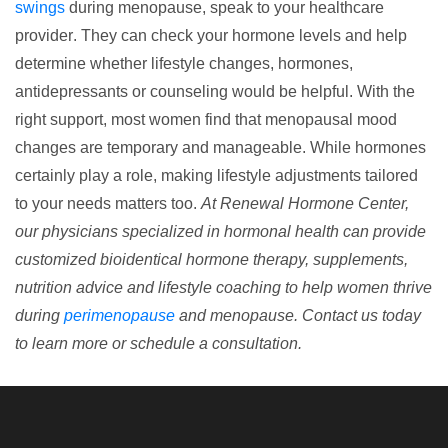
swings
during menopause,
speak to your healthcare
provider
. They can check your hormone levels and help
determine whether lifestyle changes, hormones,
antidepressants or counseling would be helpful. With the
right support, most women find that menopausal mood
changes are temporary and manageable. While hormones
certainly play a role, making lifestyle adjustments tailored
to your needs matters too.
At Renewal Hormone Center,
our physicians specialized in hormonal health can provide
customized bioidentical hormone therapy, supplements,
nutrition advice and lifestyle coaching to help women thrive
during
perimenopause
and menopause. Contact us today
to learn more or schedule a consultation.