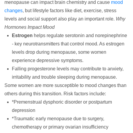
menopause can impact brain chemistry and cause
mood
changes
, but lifestyle factors like diet, exercise, stress
levels and social support also play an important role.
Why
Hormones Impact Mood
Estrogen
helps regulate serotonin and norepinephrine
- key neurotransmitters that control mood. As estrogen
levels drop during menopause, some women
experience depressive symptoms.
Falling progesterone levels may contribute to anxiety,
irritability and trouble sleeping during menopause.
Some women are more susceptible to mood changes than
others during this transition. Risk factors include:
*Premenstrual dysphoric disorder or postpartum
depression
*Traumatic early menopause due to surgery,
chemotherapy or primary ovarian insufficiency