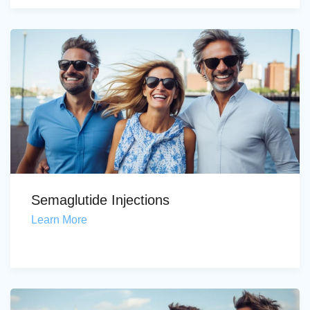
Semaglutide Injections
Learn More