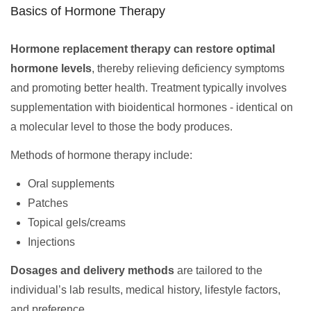
Basics of Hormone Therapy
Hormone replacement therapy can restore optimal
hormone levels
, thereby relieving deficiency symptoms
and promoting better health. Treatment typically involves
supplementation with bioidentical hormones - identical on
a molecular level to those the body produces.
Methods of hormone therapy include:
Oral supplements
Patches
Topical gels/creams
Injections
Dosages and delivery methods
are tailored to the
individual’s lab results, medical history, lifestyle factors,
and preference.