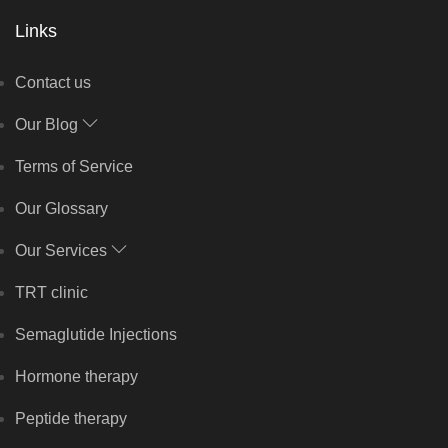
Links
Contact us
Our Blog
Terms of Service
Our Glossary
Our Services
TRT clinic
Semaglutide Injections
Hormone therapy
Peptide therapy