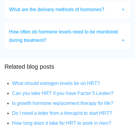
What are the delivery methods of hormones?
How often do hormone levels need to be monitored
during treatment?
Related blog posts
What should estrogen levels be on HRT?
Can you take HRT if you have Factor 5 Leiden?
Is growth hormone replacement therapy for life?
Do I need a letter from a therapist to start HRT?
How long does it take for HRT to work in men?