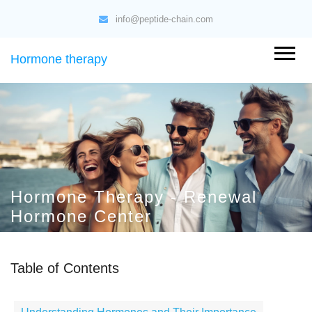
info@peptide-chain.com
Hormone therapy
Hormone Therapy - Renewal
Hormone Center
Table of Contents