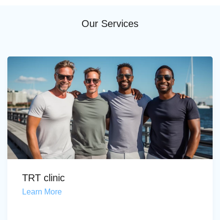
Our Services
TRT clinic
Learn More