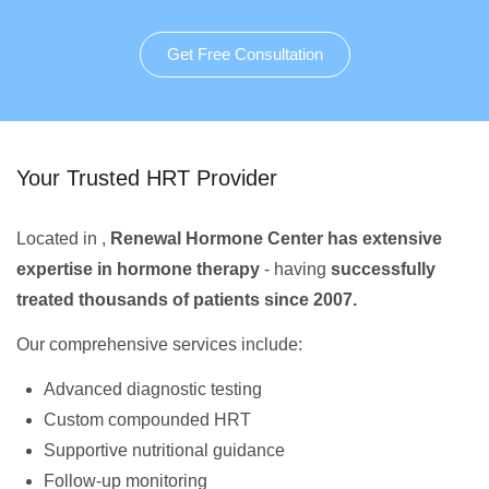
Get Free Consultation
Your Trusted HRT Provider
Located in ,
Renewal Hormone Center has extensive
expertise in hormone therapy
- having
successfully
treated thousands of patients since 2007.
Our comprehensive services include:
Advanced diagnostic testing
Custom compounded HRT
Supportive nutritional guidance
Follow-up monitoring