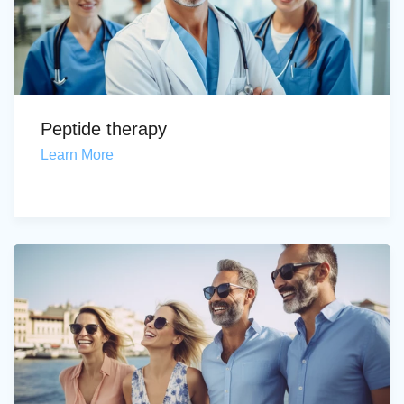
Peptide therapy
Learn More