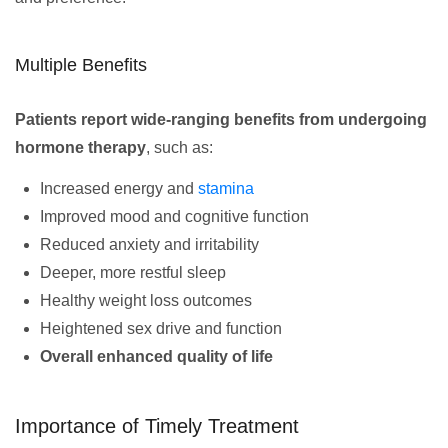
Multiple Benefits
Patients report wide-ranging benefits from undergoing
hormone therapy
, such as:
Increased energy and
stamina
Improved mood and cognitive function
Reduced anxiety and irritability
Deeper, more restful sleep
Healthy weight loss outcomes
Heightened sex drive and function
Overall enhanced quality of life
Importance of Timely Treatment