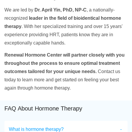
We are led by
Dr. April Yin, PhD, NP-C
, a nationally-
recognized
leader in the field of bioidentical hormone
therapy
. With her specialized training and over 15 years'
experience providing HRT, patients know they are in
exceptionally capable hands.
Renewal Hormone Center will partner closely with you
throughout the process to ensure optimal treatment
outcomes tailored for your unique needs.
Contact us
today to learn more and get started on feeling your best
again through hormone therapy.
FAQ About Hormone Therapy
What is hormone therapy?