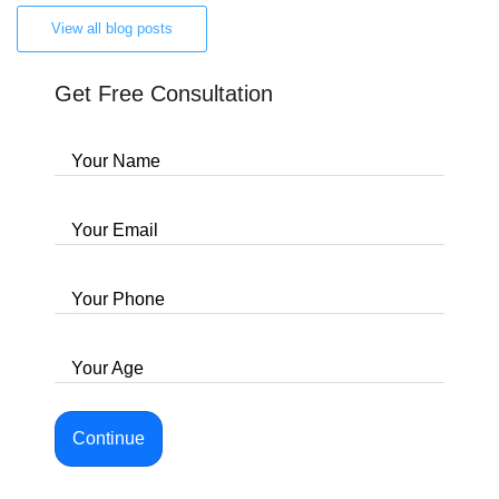
View all blog posts
Get Free Consultation
Your Name
Your Email
Your Phone
Your Age
Continue