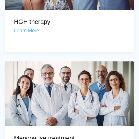
HGH therapy
Learn More
Menopause treatment