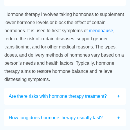
Hormone therapy involves taking hormones to supplement
lower hormone levels or block the effect of certain
hormones. It is used to treat symptoms of
menopause
,
reduce the risk of certain diseases, support gender
transitioning, and for other medical reasons. The types,
doses, and delivery methods of hormones vary based on a
person's needs and health factors. Typically, hormone
therapy aims to restore hormone balance and relieve
distressing symptoms.
Are there risks with hormone therapy treatment?
How long does hormone therapy usually last?