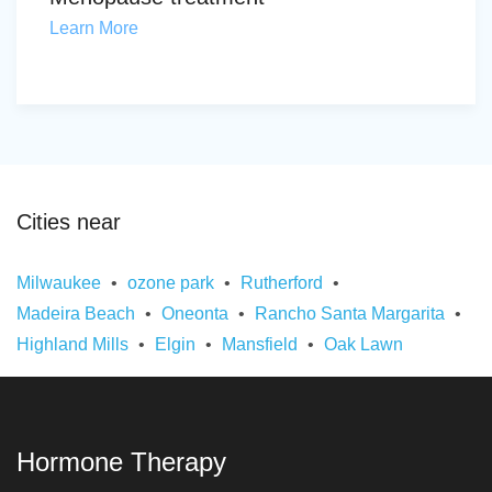
Learn More
Cities near
Milwaukee
ozone park
Rutherford
Madeira Beach
Oneonta
Rancho Santa Margarita
Highland Mills
Elgin
Mansfield
Oak Lawn
Hormone Therapy