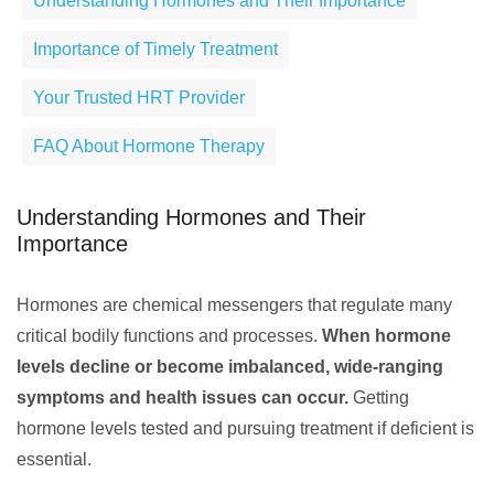
Understanding Hormones and Their Importance
Importance of Timely Treatment
Your Trusted HRT Provider
FAQ About Hormone Therapy
Understanding Hormones and Their
Importance
Hormones are chemical messengers that regulate many
critical bodily functions and processes.
When hormone
levels decline or become imbalanced, wide-ranging
symptoms and health issues can occur.
Getting
hormone levels tested and pursuing treatment if deficient is
essential.