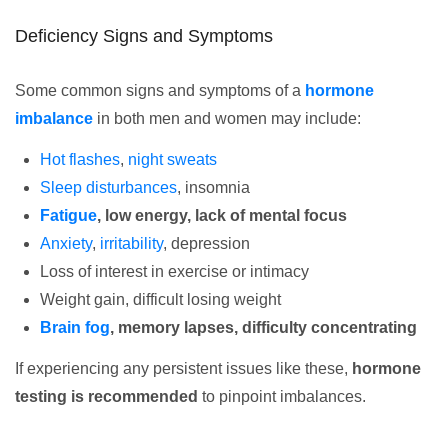
Deficiency Signs and Symptoms
Some common signs and symptoms of a
hormone
imbalance
in both men and women may include:
Hot flashes
,
night sweats
Sleep disturbances
, insomnia
Fatigue
, low energy, lack of mental focus
Anxiety
,
irritability
, depression
Loss of interest in exercise or intimacy
Weight gain, difficult losing weight
Brain fog
, memory lapses, difficulty concentrating
If experiencing any persistent issues like these,
hormone
testing is recommended
to pinpoint imbalances.