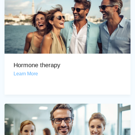
Hormone therapy
Learn More