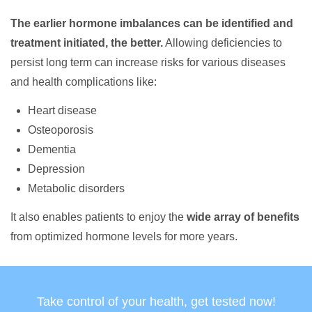
The earlier hormone imbalances can be identified and
treatment initiated, the better.
Allowing deficiencies to
persist long term can increase risks for various diseases
and health complications like:
Heart disease
Osteoporosis
Dementia
Depression
Metabolic disorders
It also enables patients to enjoy the
wide array of benefits
from optimized hormone levels for more years.
Take control of your health, get tested now!