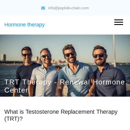
info@peptide-chain.com
Hormone therapy
TRT Therapy - Renewal Hormone
Center
What is Testosterone Replacement Therapy
(TRT)?