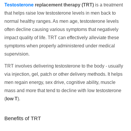
Testosterone
replacement therapy (TRT)
is a treatment
that helps raise low testosterone levels in men back to
normal healthy ranges. As men age, testosterone levels
often decline causing various symptoms that negatively
impact quality of life. TRT can effectively alleviate these
symptoms when properly administered under medical
supervision.
TRT involves delivering testosterone to the body - usually
via injection, gel, patch or other delivery methods. It helps
men regain energy, sex drive, cognitive ability, muscle
mass and more that tend to decline with low testosterone
(
low T
).
Benefits of TRT