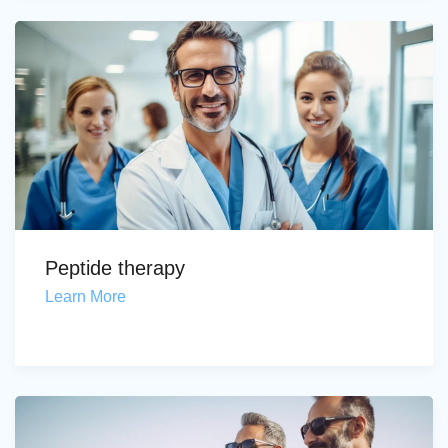
Peptide therapy
Learn More