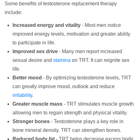
Some benefits of testosterone replacement therapy
include:
Increased energy and vitality
- Most men notice
improved energy levels, motivation and greater ability
to participate in life.
Improved sex drive
- Many men report increased
sexual desire and
stamina
on TRT. It can reignite sex
life.
Better mood
- By optimizing testosterone levels, TRT
can greatly improve mood, outlook and reduce
irritability
.
Greater muscle mass
- TRT stimulates muscle growth
allowing men to regain strength and physical vitality.
Stronger bones
- Testosterone plays a key role in
bone mineral density. TRT can strengthen bones.
Reduced body fat
- TRT helps decrease excess body