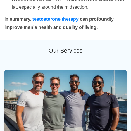
fat, especially around the midsection.
In summary,
testosterone therapy
can profoundly
improve men's health and quality of living.
Our Services