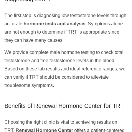
The first step is diagnosing low testosterone levels through
accurate
hormone tests and analysis
. Symptoms alone
are not enough to determine if TRT is appropriate since
they can have many causes.
We provide complete male hormone testing to check total
testosterone and free testosterone levels in the blood.
Based on these lab results and ideal reference ranges, we
can verify if TRT should be considered to alleviate
troublesome symptoms.
Benefits of Renewal Hormone Center for TRT
Choosing the right clinic is vital to achieving results on
TRT.
Renewal Hormone Center
offers a patient-centered