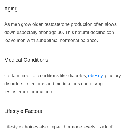
Aging
As men grow older, testosterone production often slows
down especially after age 30. This natural decline can
leave men with suboptimal hormonal balance.
Medical Conditions
Certain medical conditions like diabetes,
obesity
, pituitary
disorders, infections and medications can disrupt
testosterone production.
Lifestyle Factors
Lifestyle choices also impact hormone levels. Lack of