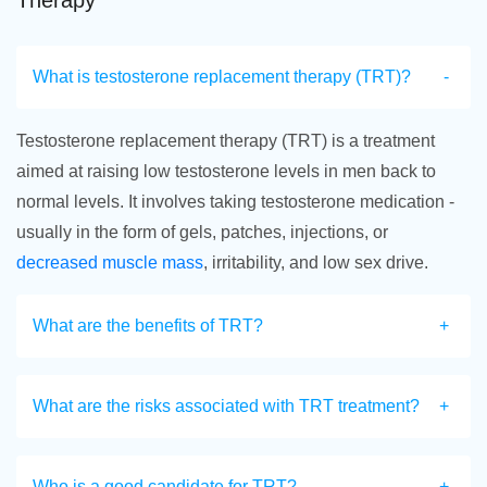
Therapy
What is testosterone replacement therapy (TRT)?
Testosterone replacement therapy (TRT) is a treatment
aimed at raising low testosterone levels in men back to
normal levels. It involves taking testosterone medication -
usually in the form of gels, patches, injections, or
decreased muscle mass
, irritability, and low sex drive.
What are the benefits of TRT?
What are the risks associated with TRT treatment?
Who is a good candidate for TRT?