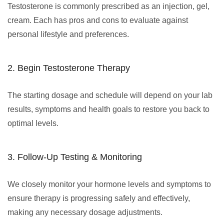
Testosterone is commonly prescribed as an injection, gel,
cream. Each has pros and cons to evaluate against
personal lifestyle and preferences.
2. Begin Testosterone Therapy
The starting dosage and schedule will depend on your lab
results, symptoms and health goals to restore you back to
optimal levels.
3. Follow-Up Testing & Monitoring
We closely monitor your hormone levels and symptoms to
ensure therapy is progressing safely and effectively,
making any necessary dosage adjustments.