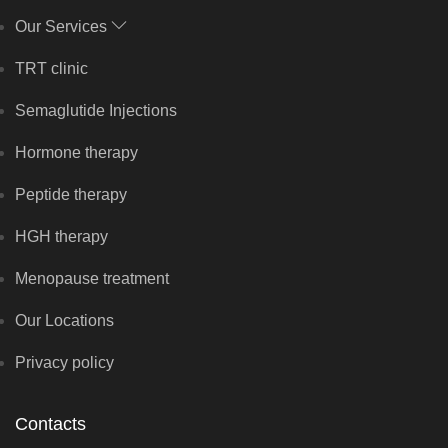
Our Services
TRT clinic
Semaglutide Injections
Hormone therapy
Peptide therapy
HGH therapy
Menopause treatment
Our Locations
Privacy policy
Contacts