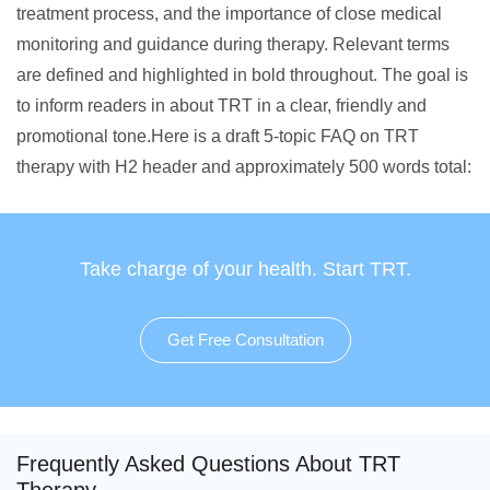
treatment process, and the importance of close medical
monitoring and guidance during therapy. Relevant terms
are defined and highlighted in bold throughout. The goal is
to inform readers in about TRT in a clear, friendly and
promotional tone.Here is a draft 5-topic FAQ on TRT
therapy with H2 header and approximately 500 words total:
Take charge of your health. Start TRT.
Get Free Consultation
Frequently Asked Questions About TRT