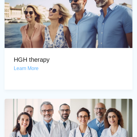
HGH therapy
Learn More