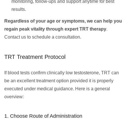
monitoring, follow-ups and support anytime for best
results.
Regardless of your age or symptoms, we can help you
regain peak vitality through expert TRT therapy
.
Contact us to schedule a consultation.
TRT Treatment Protocol
If blood tests confirm clinically low testosterone, TRT can
be an excellent treatment option provided it is properly
executed under medical guidance. Here is a general
overview:
1. Choose Route of Administration