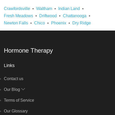
Crawfordsville
Waltham
Indian Land
Fresh Meadows
Driftwood
Chattanooga
Newton Falls
Chico
Phoenix
Dry Ridge
Hormone Therapy
Links
Contact us
Our Blog
Terms of Service
Our Glossary