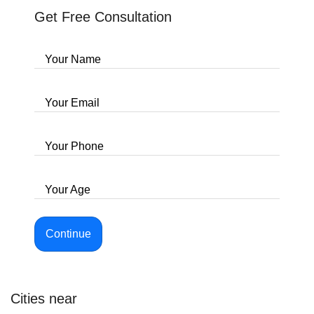
Get Free Consultation
Your Name
Your Email
Your Phone
Your Age
Continue
Cities near