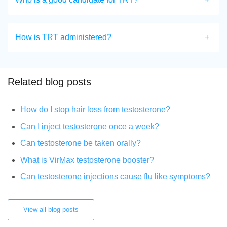
How is TRT administered?
Related blog posts
How do I stop hair loss from testosterone?
Can I inject testosterone once a week?
Can testosterone be taken orally?
What is VirMax testosterone booster?
Can testosterone injections cause flu like symptoms?
View all blog posts