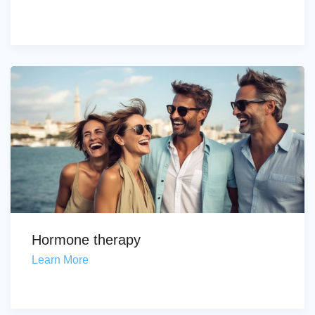
Hormone therapy
Learn More