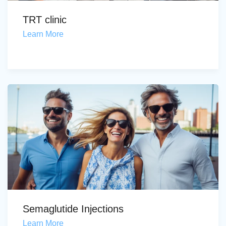
TRT clinic
Learn More
Semaglutide Injections
Learn More