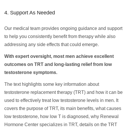
4. Support As Needed
Our medical team provides ongoing guidance and support
to help you consistently benefit from therapy while also
addressing any side effects that could emerge.
With expert oversight, most men achieve excellent
outcomes on TRT and long-lasting relief from low
testosterone symptoms.
The text highlights some key information about
testosterone replacement therapy (TRT) and how it can be
used to effectively treat low testosterone levels in men. It
covers the purpose of TRT, its main benefits, what causes
low testosterone, how low T is diagnosed, why Renewal
Hormone Center specializes in TRT, details on the TRT