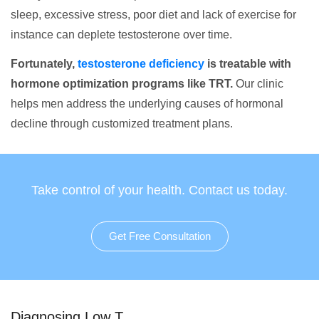
sleep, excessive stress, poor diet and lack of exercise for
instance can deplete testosterone over time.
Fortunately,
testosterone deficiency
is treatable with
hormone optimization programs like TRT.
Our clinic
helps men address the underlying causes of hormonal
decline through customized treatment plans.
Take control of your health. Contact us today.
Get Free Consultation
Diagnosing Low T