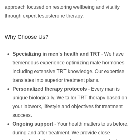
approach focused on restoring wellbeing and vitality
through expert testosterone therapy.
Why Choose Us?
Specializing in men's health and TRT
- We have
tremendous experience optimizing male hormones
including extensive TRT knowledge. Our expertise
translates into superior treatment plans.
Personalized therapy protocols
- Every man is
unique biologically. We tailor TRT therapy based on
your labwork, lifestyle and objectives for treatment
success.
Ongoing support
- Your health matters to us before,
during and after treatment. We provide close