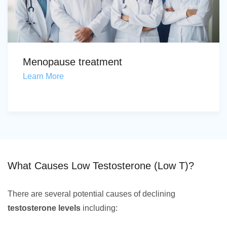
Menopause treatment
Learn More
What Causes Low Testosterone (Low T)?
There are several potential causes of declining
testosterone levels
including: