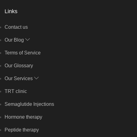
Links
Contact us
Our Blog
Terms of Service
Our Glossary
Our Services
TRT clinic
Semaglutide Injections
Hormone therapy
Peptide therapy