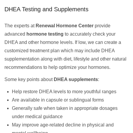
DHEA Testing and Supplements
The experts at
Renewal Hormone Center
provide
advanced
hormone testing
to accurately check your
DHEA and other hormone levels. If low, we can create a
customized treatment plan which may include DHEA
supplementation along with diet, lifestyle and other natural
recommendations to help optimize your hormones.
Some key points about
DHEA supplements
:
Help restore DHEA levels to more youthful ranges
Are available in capsule or sublingual forms
Generally safe when taken in appropriate dosages
under medical guidance
May improve age-related decline in physical and