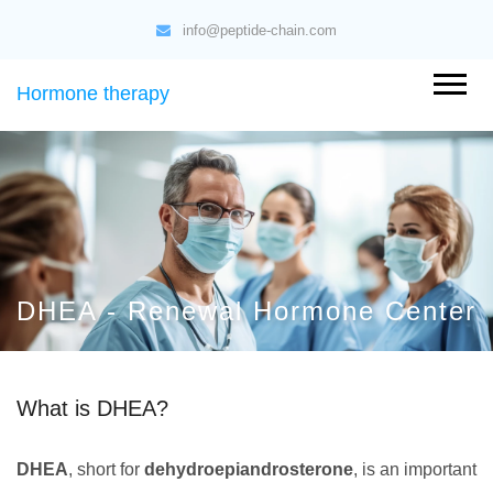
info@peptide-chain.com
Hormone therapy
DHEA - Renewal Hormone Center
What is DHEA?
DHEA
, short for
dehydroepiandrosterone
, is an important