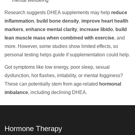
mental wellbeing
Research suggests DHEA supplements may help
reduce
inflammation
,
build bone density
,
improve heart health
markers
,
enhance mental clarity
,
increase libido
,
build
lean muscle mass when combined with exercise
, and
more. However, some studies show limited effects, so
personal testing helps guide if supplementation could help.
Got symptoms like low energy, poor sleep, sexual
dysfunction, hot flashes, irritability, or mental fogginess?
These can potentially stem from age-related
hormonal
imbalance
, including declining DHEA.
Hormone Therapy