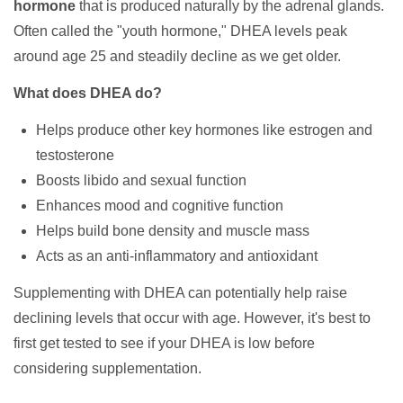
hormone
that is produced naturally by the adrenal glands.
Often called the "youth hormone," DHEA levels peak
around age 25 and steadily decline as we get older.
What does DHEA do?
Helps produce other key hormones like estrogen and
testosterone
Boosts libido and sexual function
Enhances mood and cognitive function
Helps build bone density and muscle mass
Acts as an anti-inflammatory and antioxidant
Supplementing with DHEA can potentially help raise
declining levels that occur with age. However, it's best to
first get tested to see if your DHEA is low before
considering supplementation.