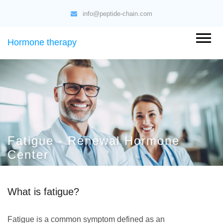
info@peptide-chain.com
Hormone therapy
Fatigue - Renewal Hormone
Center
What is fatigue?
Fatigue is a common symptom defined as an