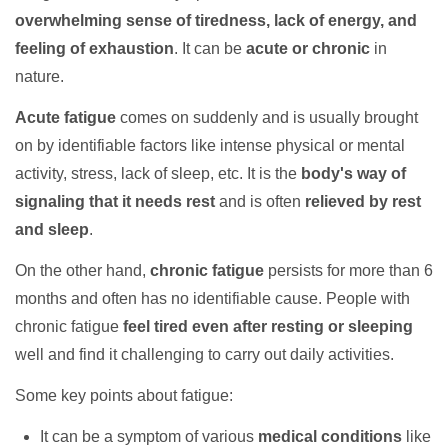
overwhelming sense of tiredness, lack of energy, and
feeling of exhaustion
. It can be
acute or chronic
in
nature.
Acute fatigue
comes on suddenly and is usually brought
on by identifiable factors like intense physical or mental
activity, stress, lack of sleep, etc. It is the
body's way of
signaling that it needs rest
and is often
relieved by rest
and sleep
.
On the other hand,
chronic fatigue
persists for more than 6
months and often has no identifiable cause. People with
chronic fatigue
feel tired even after resting or sleeping
well and find it challenging to carry out daily activities.
Some key points about fatigue:
It can be a symptom of various
medical conditions
like