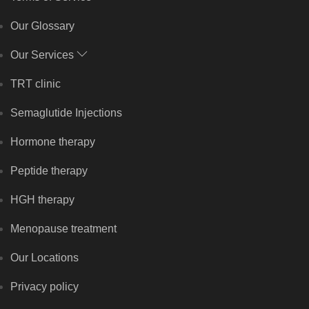
Our Glossary
Our Services
TRT clinic
Semaglutide Injections
Hormone therapy
Peptide therapy
HGH therapy
Menopause treatment
Our Locations
Privacy policy