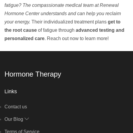
fatigue? The compassionate medical team at Renewal
Hormone Center understands and can help you reclaim
your energy.
Their individualized treatment plans
get to
the root cause
of fatigue through
advanced testing and
personalized care
. Reach out now to learn more!
Hormone Therapy
Links
Contact us
Our Blog
Terms of Service