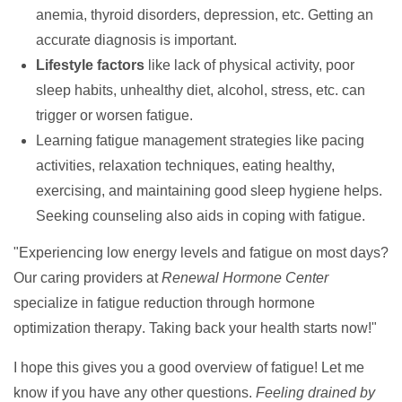
anemia, thyroid disorders, depression, etc. Getting an
accurate diagnosis is important.
Lifestyle factors
like lack of physical activity, poor
sleep habits, unhealthy diet, alcohol, stress, etc. can
trigger or worsen fatigue.
Learning fatigue management strategies like pacing
activities, relaxation techniques, eating healthy,
exercising, and maintaining good sleep hygiene helps.
Seeking counseling also aids in coping with fatigue.
"Experiencing low energy levels and fatigue on most days?
Our caring providers at
Renewal Hormone Center
specialize in fatigue reduction through
hormone
optimization therapy
. Taking back your health starts now!"
I hope this gives you a good overview of fatigue! Let me
know if you have any other questions.
Feeling drained by