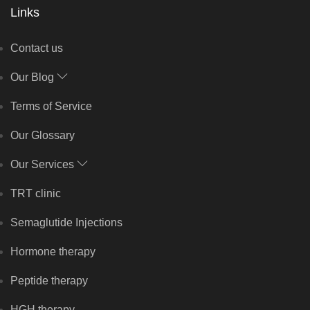
Links
Contact us
Our Blog
Terms of Service
Our Glossary
Our Services
TRT clinic
Semaglutide Injections
Hormone therapy
Peptide therapy
HGH therapy