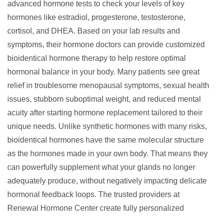
advanced
hormone tests
to check your levels of key
hormones like estradiol, progesterone, testosterone,
cortisol, and DHEA. Based on your lab results and
symptoms, their hormone doctors can provide customized
bioidentical hormone therapy
to help restore optimal
hormonal balance in your body. Many patients see great
relief in troublesome menopausal symptoms, sexual health
issues, stubborn suboptimal weight, and reduced mental
acuity after starting
hormone replacement
tailored to their
unique needs. Unlike synthetic hormones with many risks,
bioidentical hormones have the same molecular structure
as the hormones made in your own body. That means they
can powerfully supplement what your glands no longer
adequately produce, without negatively impacting delicate
hormonal feedback loops. The trusted providers at
Renewal Hormone Center create fully personalized