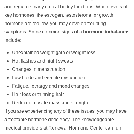
and regulate many critical bodily functions. When levels of
key hormones like estrogen, testosterone, or growth
hormone are too low, you may develop troubling
symptoms. Some common signs of a
hormone imbalance
include:
Unexplained weight gain or weight loss
Hot flashes and night sweats
Changes in menstruation
Low libido and erectile dysfunction
Fatigue, lethargy and mood changes
Hair loss or thinning hair
Reduced muscle mass and strength
If you are experiencing any of these issues, you may have
a treatable hormone deficiency. The knowledgeable
medical providers at
Renewal Hormone Center
can run