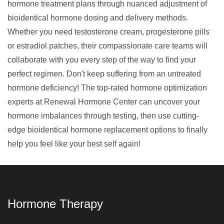
hormone treatment plans
through nuanced adjustment of
bioidentical hormone dosing and delivery methods.
Whether you need testosterone cream, progesterone pills
or estradiol patches, their compassionate care teams will
collaborate with you every step of the way to find your
perfect regimen. Don't keep suffering from an untreated
hormone deficiency! The top-rated hormone optimization
experts at Renewal Hormone Center can uncover your
hormone imbalances through testing, then use cutting-
edge bioidentical hormone replacement options to finally
help you feel like your best self again!
Hormone Therapy