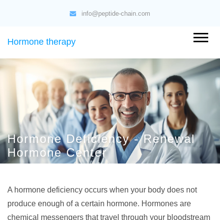
info@peptide-chain.com
Hormone therapy
Hormone Deficiency - Renewal
Hormone Center
A hormone deficiency occurs when your body does not
produce enough of a certain hormone. Hormones are
chemical messengers that travel through your bloodstream