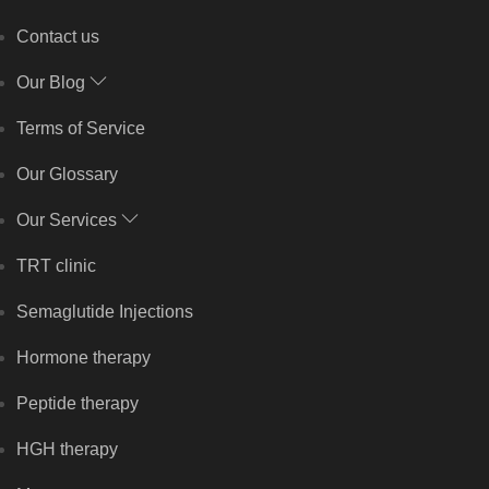
Contact us
Our Blog
Terms of Service
Our Glossary
Our Services
TRT clinic
Semaglutide Injections
Hormone therapy
Peptide therapy
HGH therapy