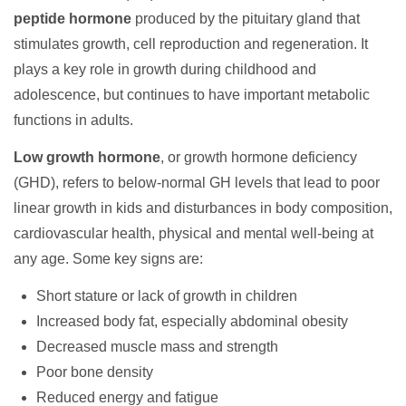
peptide hormone
produced by the pituitary gland that
stimulates growth, cell reproduction and regeneration. It
plays a key role in growth during childhood and
adolescence, but continues to have important metabolic
functions in adults.
Low growth hormone
, or growth hormone deficiency
(GHD), refers to below-normal GH levels that lead to poor
linear growth in kids and disturbances in body composition,
cardiovascular health, physical and mental well-being at
any age. Some key signs are:
Short stature or lack of growth in children
Increased body fat, especially abdominal obesity
Decreased muscle mass and strength
Poor bone density
Reduced energy and fatigue