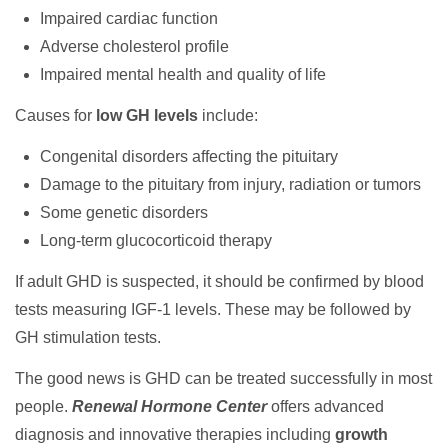
Impaired cardiac function
Adverse cholesterol profile
Impaired mental health and quality of life
Causes for
low GH levels
include:
Congenital disorders affecting the pituitary
Damage to the pituitary from injury, radiation or tumors
Some genetic disorders
Long-term glucocorticoid therapy
If adult GHD is suspected, it should be confirmed by blood
tests measuring IGF-1 levels. These may be followed by
GH stimulation tests.
The good news is GHD can be treated successfully in most
people.
Renewal Hormone Center
offers advanced
diagnosis and innovative therapies including
growth