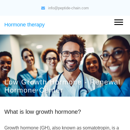
info@peptide-chain.com
Hormone therapy
Low Growth Hormone - Renewal
Hormone Center
What is low growth hormone?
Growth hormone (GH), also known as somatotropin, is a