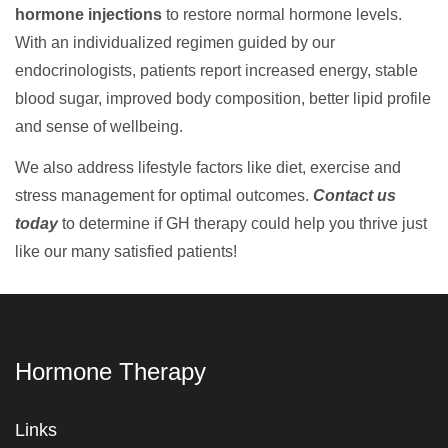
hormone injections
to restore normal hormone levels.
With an individualized regimen guided by our
endocrinologists, patients report increased energy, stable
blood sugar, improved body composition, better lipid profile
and sense of wellbeing.
We also address lifestyle factors like diet, exercise and
stress management for optimal outcomes.
Contact us
today
to determine if GH therapy could help you thrive just
like our many satisfied patients!
Hormone Therapy
Links